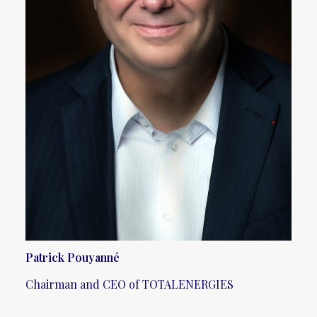
Patrick Pouyanné
Chairman and CEO of TOTALENERGIES