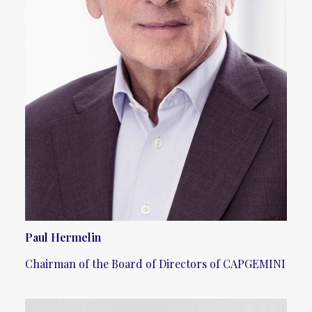
Paul Hermelin
Chairman of the Board of Directors of CAPGEMINI