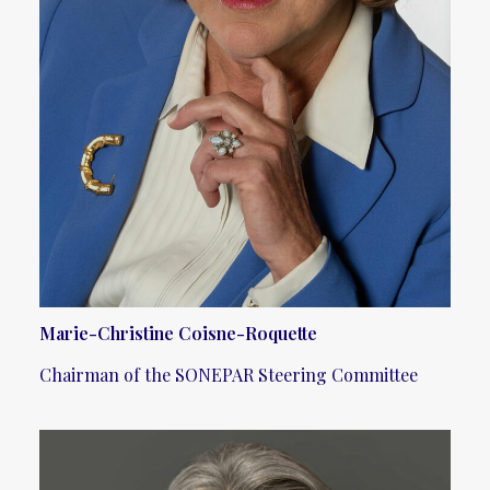
Marie-Christine Coisne-Roquette
Chairman of the SONEPAR Steering Committee