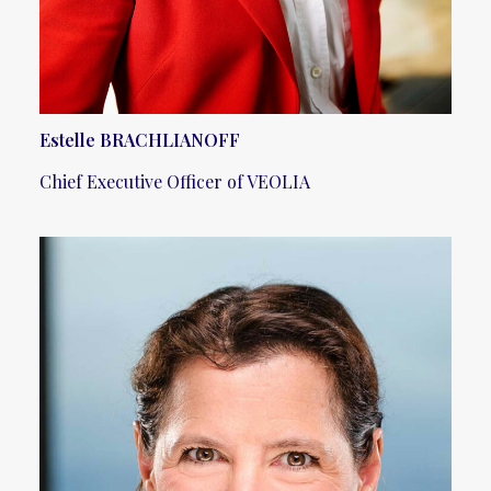
Estelle BRACHLIANOFF
Chief Executive Officer of VEOLIA