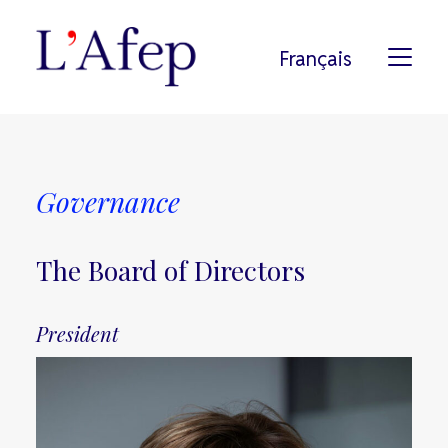
Français
L’AFEP
Governance
HISTORY
MEMBERS
The Board of Directors
PODCAST
COMMITMENTS
President
PRESS
SEARCH