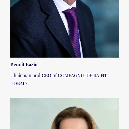
Benoît Bazin
Chairman and CEO of COMPAGNIE DE SAINT-
GOBAIN