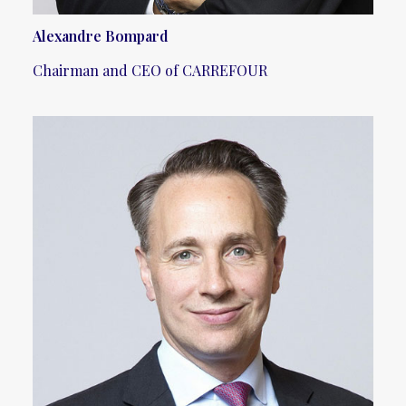
Alexandre Bompard
Chairman and CEO of CARREFOUR