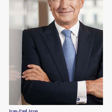
Jean-Paul Agon