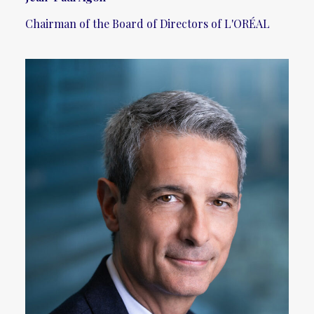
Chairman of the Board of Directors of L'ORÉAL