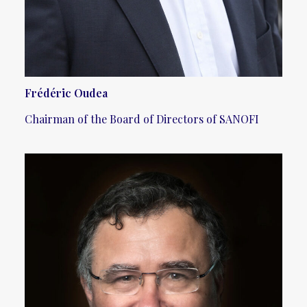
Frédéric Oudea
Chairman of the Board of Directors of SANOFI