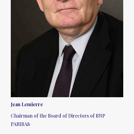
Jean Lemierre
Chairman of the Board of Directors of BNP
PARIBAS