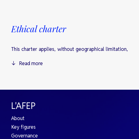
Ethical charter
This charter applies, without geographical limitation,
to all L’Afep employees and people mandated by it.
Read more
Our principles
Transparency and professionalism
L’Afep’s budget, the list of its members, the
L'AFEP
organisations it belongs to, and its main positions are
public, in particular on its website. L’Afep
About
representatives always inform the institutions and
Key figures
organisations they meet about who they are
Governance