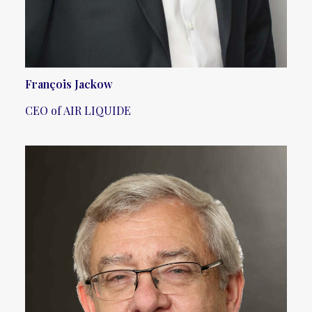
François Jackow
CEO of AIR LIQUIDE