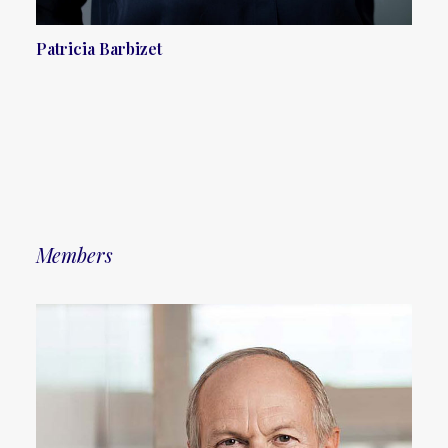
Patricia Barbizet
Members