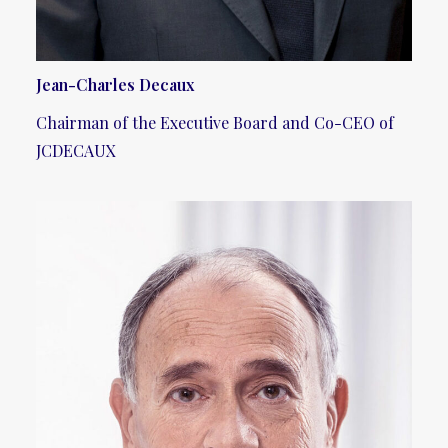
Jean-Charles Decaux
Chairman of the Executive Board and Co-CEO of
JCDECAUX