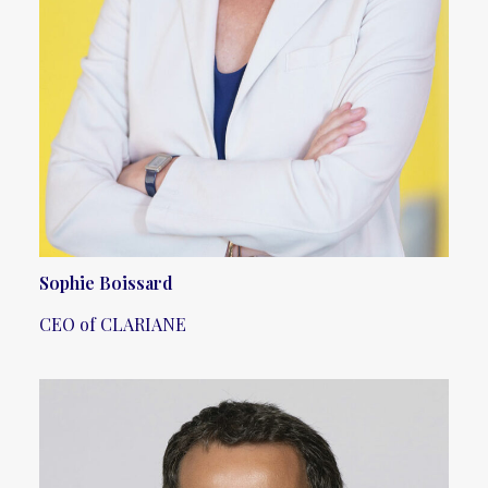
Sophie Boissard
CEO of CLARIANE