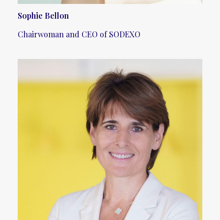
Sophie Bellon
Chairwoman and CEO of SODEXO