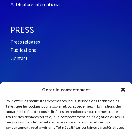
Act4nature international
Independence from public authorities and
political parties
PRESS
L’Afep is a non-governmental organisation whose
annual budget is made up exclusively of
Press releases
contributions from its member companies. It
Publications
receives no contributions from the State, local
Contact
authorities or other organisations. L’Afep is apolitical
and does not finance any political party or express
any partisan preference.
Retrouvez toute l’actualité de L’Afep sur
Gérer le consentement
nos comptes Linkedin
Member companies are treated equally according to
Pour offrir les meilleures expériences, nous utilisons des technologies
the principle of “one member = one vote”
telles que les cookies pour stocker et/ou accéder aux informations des
L'Afep
appareils. Le fait de consentir à ces technologies nous permettra de
traiter des données telles que le comportement de navigation ou les ID
The contributions of L’Afep member companies are
uniques sur ce site. Le fait de ne pas consentir ou de retirer son
Le Top Afep
the same regardless of their size. No single company
consentement peut avoir un effet négatif sur certaines caractéristiques