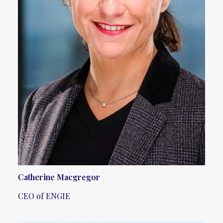
Catherine Macgregor
CEO of ENGIE