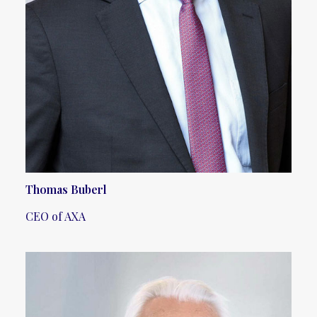
Thomas Buberl
CEO of AXA