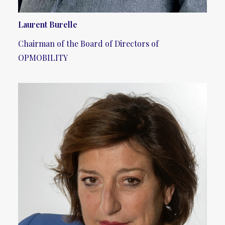
Laurent Burelle
Chairman of the Board of Directors of
OPMOBILITY